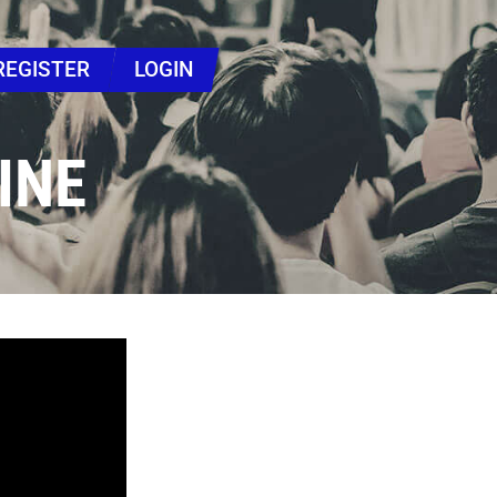
REGISTER
LOGIN
INE