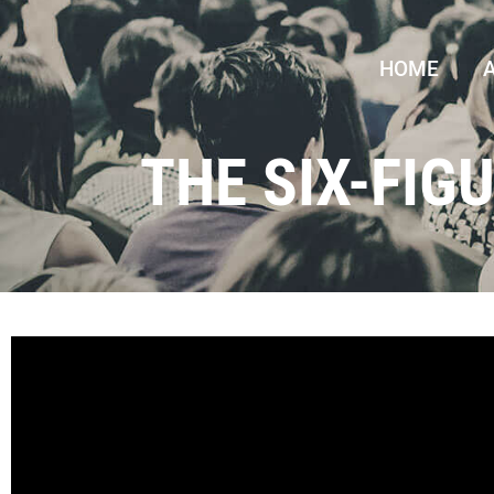
HOME
THE SIX-FIG