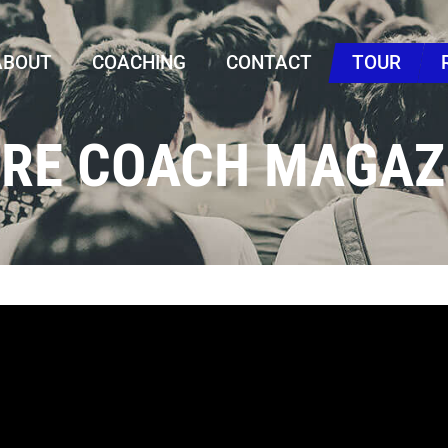
ABOUT
COACHING
CONTACT
TOUR
URE COACH MAGAZ